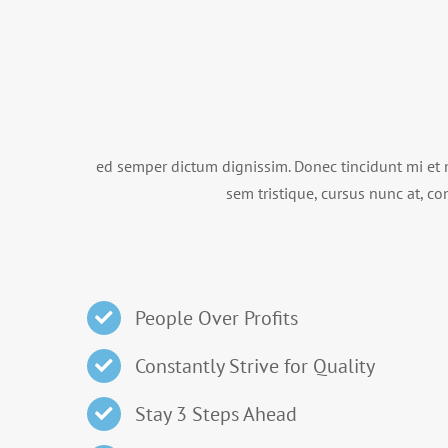
ed semper dictum dignissim. Donec tincidunt mi et 
sem tristique, cursus nunc at, con
People Over Profits
Constantly Strive for Quality
Stay 3 Steps Ahead