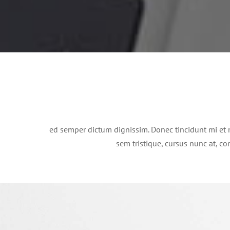
ed semper dictum dignissim. Donec tincidunt mi et 
sem tristique, cursus nunc at, con