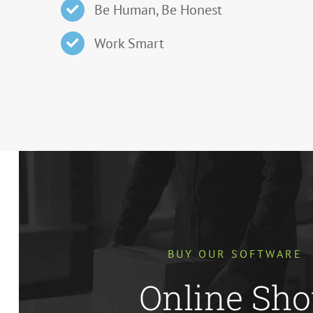
Be Human, Be Honest
Work Smart
BUY OUR SOFTWARE
Online Sh