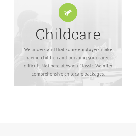
Childcare
burden.
enough without an additional financial
employees. Raising a family can be hard
We understand that some employers make
deductions for on-premise childcare for our
having children and pursuing your career
We don’t charge a penny or make any salary
difficult. Not here at Avada Classic. We offer
comprehensive childcare packages.