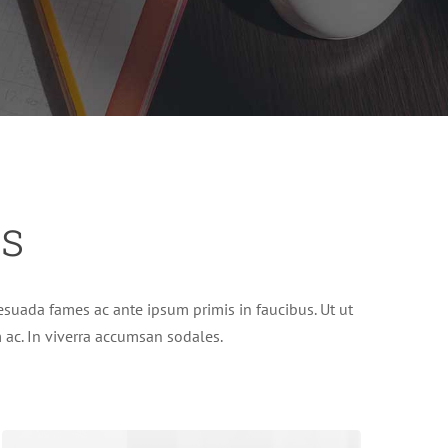
es
suada fames ac ante ipsum primis in faucibus. Ut ut
im ac. In viverra accumsan sodales.