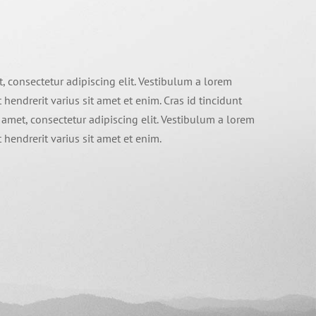
, consectetur adipiscing elit. Vestibulum a lorem
t hendrerit varius sit amet et enim. Cras id tincidunt
 amet, consectetur adipiscing elit. Vestibulum a lorem
t hendrerit varius sit amet et enim.