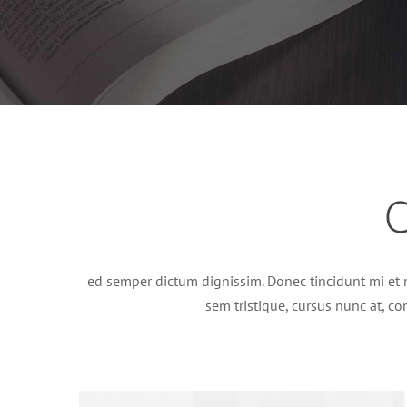
C
ed semper dictum dignissim. Donec tincidunt mi et 
sem tristique, cursus nunc at, con