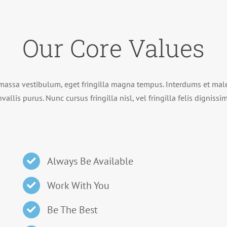
Our Core Values
massa vestibulum, eget fringilla magna tempus. Interdums et male
vallis purus. Nunc cursus fringilla nisl, vel fringilla felis digniss
Always Be Available
Work With You
Be The Best