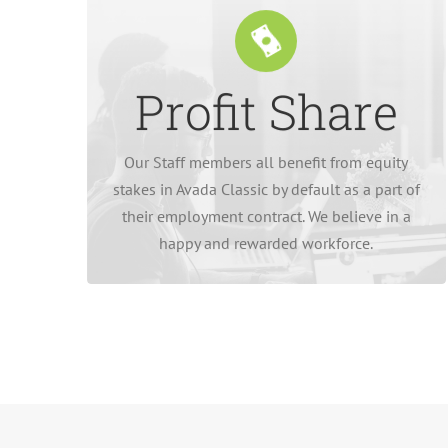
Profit Share
to be paid in more stock from the company.
dividend paid in cash, or the equivalent value
Our Staff members all benefit from equity
Our employees have the option of an annual
stakes in Avada Classic by default as a part of
their employment contract. We believe in a
happy and rewarded workforce.