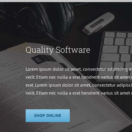
Quality Software
Lorem ipsum dolor sit amet, consectetur adipiscing e
velit. Etiam nec nulla a erat hendrerit varius sit amet 
erat. Lorem ipsum dolor sit amet, consectetur adipisc
velit. Etiam nec nulla a erat hendrerit varius sit amet 
SHOP ONLINE