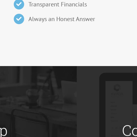
Transparent Financials
Always an Honest Answer
op
C