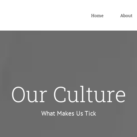
Home
About
Our Culture
What Makes Us Tick