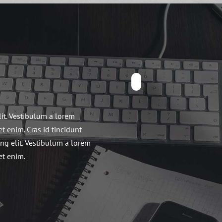
lit. Vestibulum a lorem
et enim. Cras id tincidunt
ing elit. Vestibulum a lorem
et enim.