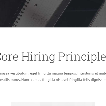
ore Hiring Principl
massa vestibulum, eget fringilla magna tempus. Interdums et male
vallis purus. Nunc cursus fringilla nisl, vel fringilla felis digniss