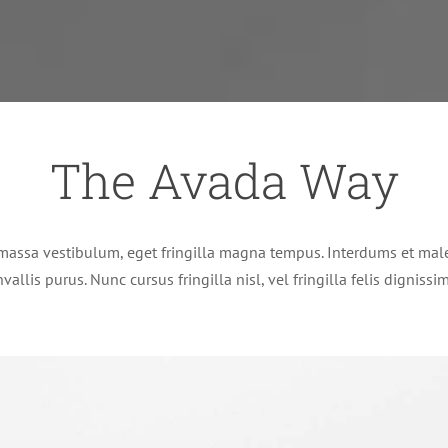
The Avada Way
massa vestibulum, eget fringilla magna tempus. Interdums et male
vallis purus. Nunc cursus fringilla nisl, vel fringilla felis digniss