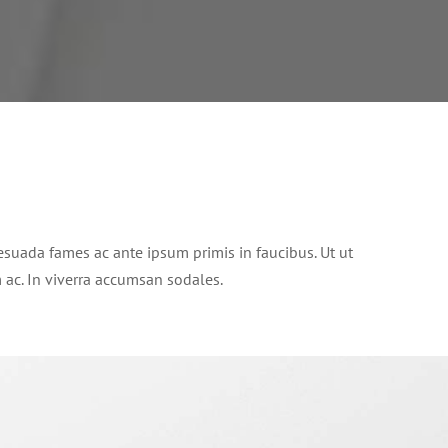
suada fames ac ante ipsum primis in faucibus. Ut ut
im ac. In viverra accumsan sodales.