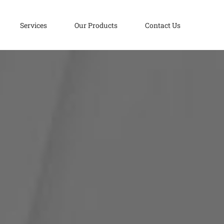
Services
Our Products
Contact Us