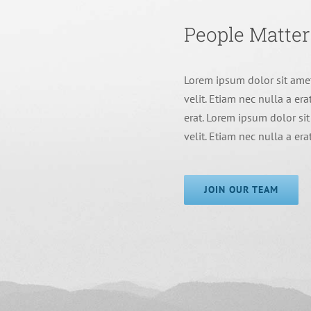
People Matter
Lorem ipsum dolor sit amet
velit. Etiam nec nulla a era
erat. Lorem ipsum dolor sit
velit. Etiam nec nulla a era
JOIN OUR TEAM