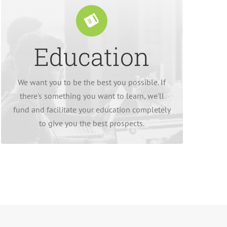
Education
we integrate it into their working day.
desire something more comes at no cost, and
externally, so bettering our employees if they
We want you to be the best you possible. If
We would rather hire internally than
there's something you want to learn, we'll
fund and facilitate your education completely
to give you the best prospects.