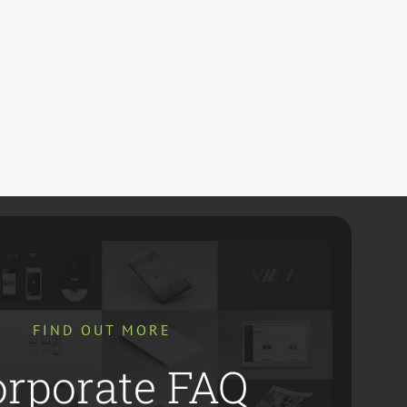
FIND OUT MORE
orporate FAQ