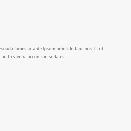
suada fames ac ante ipsum primis in faucibus. Ut ut
im ac. In viverra accumsan sodales.